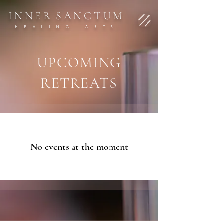
I N N E R S A N C T U M
- H E A L I N G A R T S -
UPCOMING
RETREATS
No events at the moment