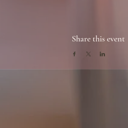
Share this event