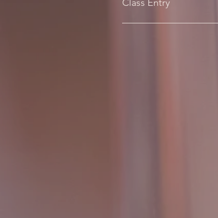
Class Entry