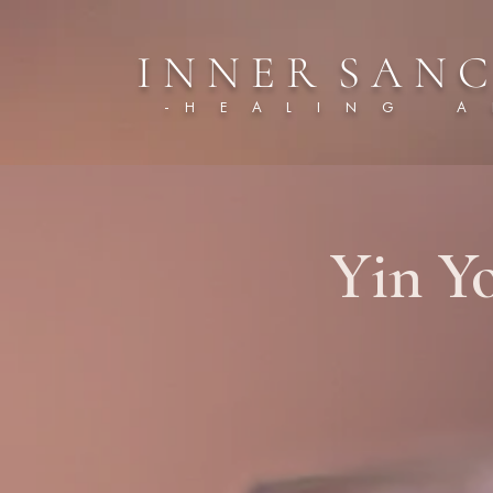
I N N E R S A N C
- H E A L I N G A R
Yin Y