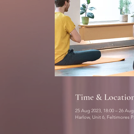
Time & Locatio
25 Aug 2023, 18:00 – 26 Aug
Harlow, Unit 6, Feltimores 