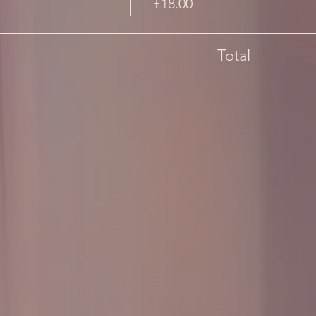
£18.00
Total