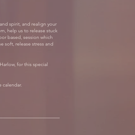
and spirit, and realign your
m, help us to release stuck
loor based, session which
 soft, release stress and
arlow, for this special
 calendar.