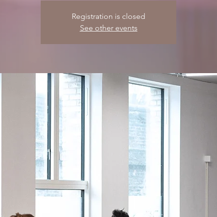
Registration is closed
See other events