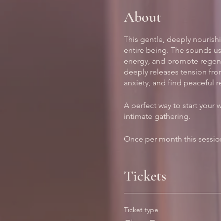
About
This gentle, deeply nourishi
entire being. The sounds us
energy, and promote regener
deeply releases tension fro
anxiety, and find peaceful r
A perfect way to start your 
intimate gathering.
Once per month this session
Tickets
Ticket type