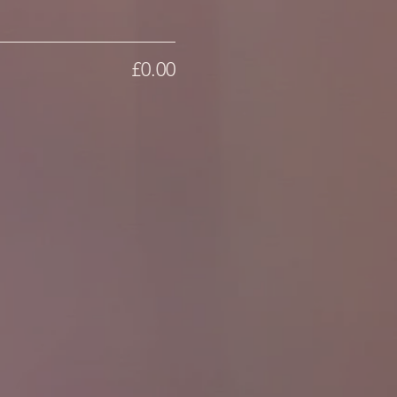
£0.00