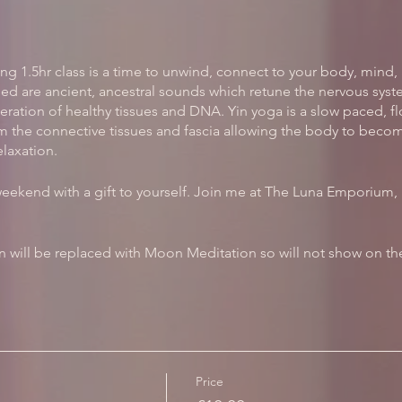
ng 1.5hr class is a time to unwind, connect to your body, mind, 
ed are ancient, ancestral sounds which retune the nervous syste
ation of healthy tissues and DNA. Yin yoga is a slow paced, f
m the connective tissues and fascia allowing the body to become
elaxation.
weekend with a gift to yourself. Join me at The Luna Emporium, H
 will be replaced with Moon Meditation so will not show on the
Price