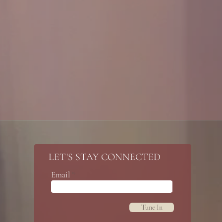
LET'S STAY CONNECTED
Email
Tune In