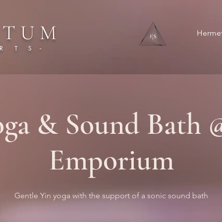
 T U M
Hermet
 T S -
oga & Sound Bath 
Emporium
Gentle Yin yoga with the support of a sonic sound bath