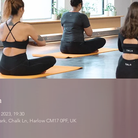
n
 2023, 19:30
Park, Chalk Ln, Harlow CM17 0PF, UK