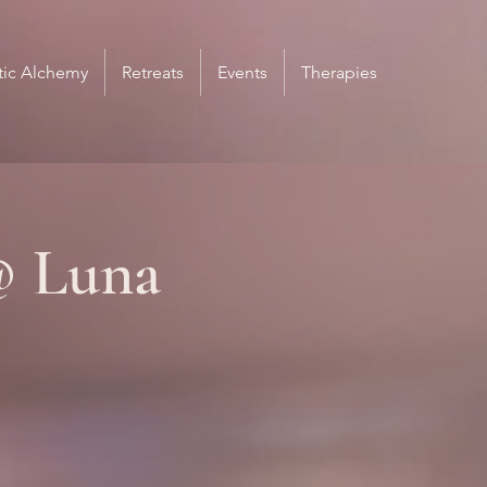
ic Alchemy
Retreats
Events
Therapies
@ Luna