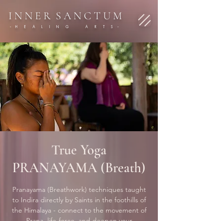
I N N E R S A N C T U M
- H E A L I N G A R T S -
True Yoga
PRANAYAMA (Breath)
Pranayama (Breathwork) techniques taught
to Indira directly by Saints in the foothills of
the Himalaya - connect to the movement of
Prana, life-force, and deepen your