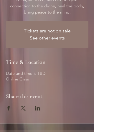
connection to the divine, heal the body,
bring peace to the mind.
Tickets are not on sale
See other events
Time & Location
Date and time is TBD
Online Class
Share this event