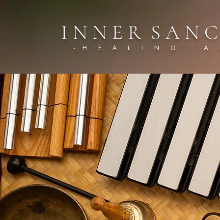
I N N E R S A N C
- H E A L I N G A R