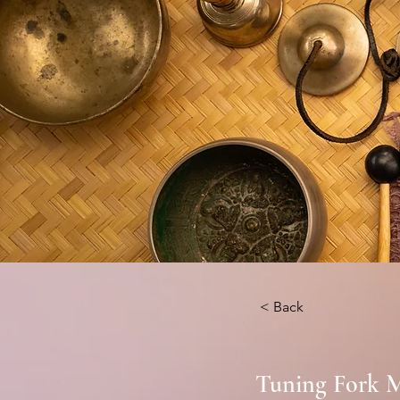
< Back
Tuning Fork M