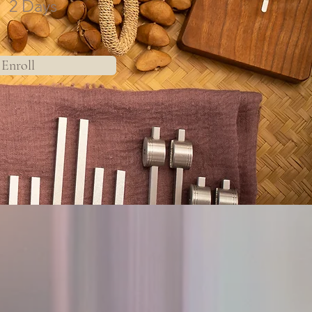
2 Days
Enroll