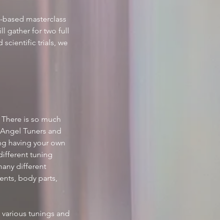
n-based masterclass 
l gather for two full 
cientific trials, we 
 There is so much 
 Angel Tuners and 
ing having your own 
ifferent tuning 
many different 
nts, body parts, 
 various tunings and 