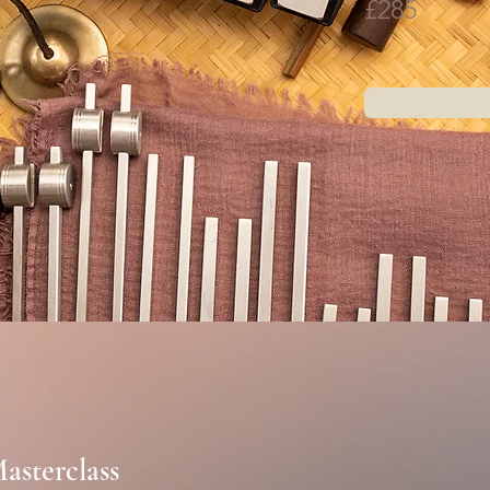
£285
asterclass