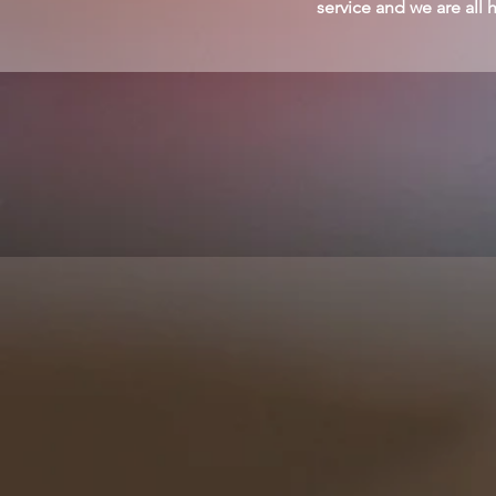
service and we are all 