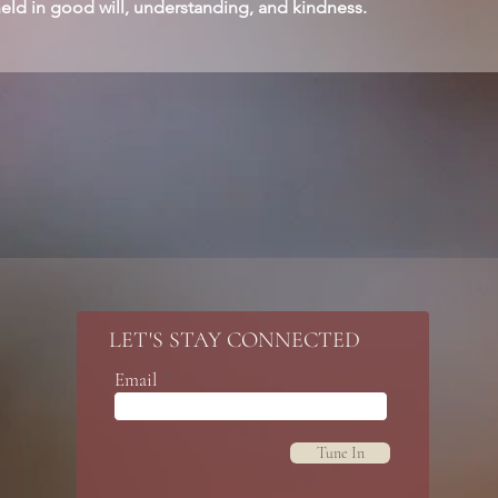
held in good will, understanding, and kindness.
LET'S STAY CONNECTED
Email
Tune In