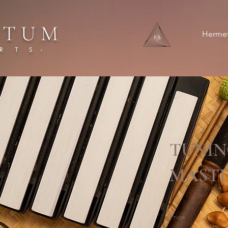
 T U M
Hermet
 T S -
TUNIN
MASTE
Price