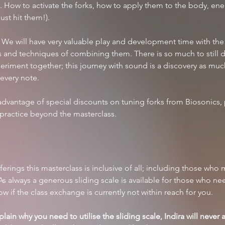
. How to activate the forks, how to apply them to the body, ener
ust hit them!). 
 We will have very valuable play and development time with the 
es and techniques of combining them. There is so much to still di
eriment together; this journey with sound is a discovery as much
 every note.
advantage of special discounts on tuning forks from Biosonics, 
 practice beyond the masterclass.
offerings this masterclass is inclusive of all; including those who
s always a generous sliding scale is available for those who nee
 if the class exchange is currently not within reach for you. 
ain why you need to utilise the sliding scale, Indira will never as