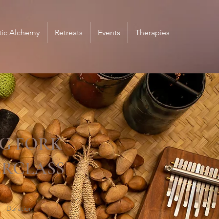
ic Alchemy
Retreats
Events
Therapies
G FORK
RCLASS
Duration