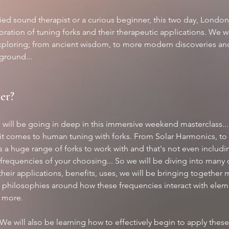
fied sound therapist or a curious beginner, this two day, Londo
ration of tuning forks and their therapeutic applications. We wil
xploring; from ancient wisdom, to more modern discoveries and s
ground...
er?
 will be going in deep in this immersive weekend masterclass...
it comes to human tuning with forks. From Solar Harmonics, to
is a huge range of forks to work with and that's not even includ
frequencies of your choosing... So we will be diving into many d
their applications, benefits, uses, we will be bringing together 
d philosophies around how these frequencies interact with eleme
d more.
 We will also be learning how to effectively begin to apply these