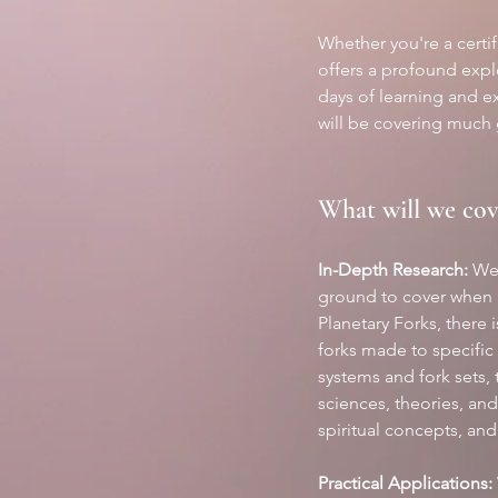
Whether you're a certi
offers a profound explo
days of learning and e
will be covering much 
What will we cov
In-Depth Research:
 We
ground to cover when 
Planetary Forks, there 
forks made to specific 
systems and fork sets, 
sciences, theories, an
spiritual concepts, an
Practical Applications: