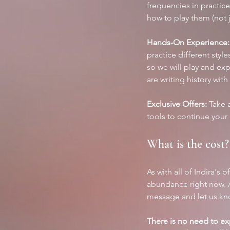
frequencies in practice
how to play them (not j
Hands-On Experience:
practice different styl
so we will play and exp
are writing history with
Exclusive Offers:
 Take 
tools to continue your
What is the cost?
As with all of Indira's 
abundance right now. A
message and let us know
There is no need to expl