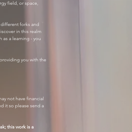
gy field, or space, 
different forks and 
scover in this realm 
 as a learning - you 
providing you with the 
 may not have financial 
d it so please send a 
k; this work is a 